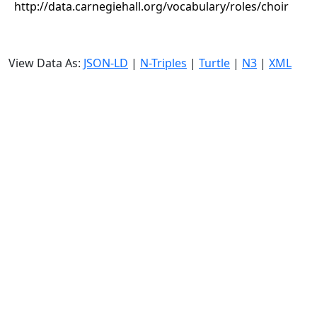
http://data.carnegiehall.org/vocabulary/roles/choir
View Data As:
JSON-LD
|
N-Triples
|
Turtle
|
N3
|
XML