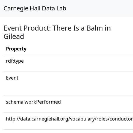
Carnegie Hall Data Lab
Event Product: There Is a Balm in
Gilead
Property
rdf:type
Event
schema:workPerformed
http://data.carnegiehall.org/vocabulary/roles/conductor