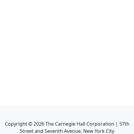
Copyright ©
2026
The Carnegie Hall Corporation | 57th
Street and Seventh Avenue, New York City