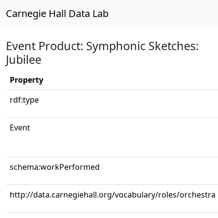
Carnegie Hall Data Lab
Event Product: Symphonic Sketches:
Jubilee
Property
rdf:type
Event
schema:workPerformed
http://data.carnegiehall.org/vocabulary/roles/orchestra