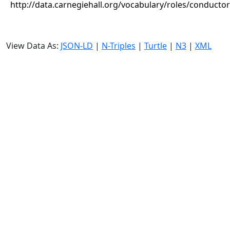
http://data.carnegiehall.org/vocabulary/roles/conductor
View Data As:
JSON-LD
|
N-Triples
|
Turtle
|
N3
|
XML