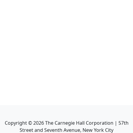
Copyright ©
2026
The Carnegie Hall Corporation | 57th
Street and Seventh Avenue, New York City