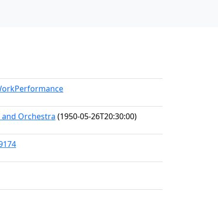
/WorkPerformance
s and Orchestra
(1950-05-26T20:30:00)
89174