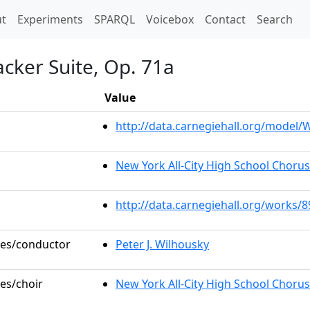
t)
t
Experiments
SPARQL
Voicebox
Contact
Search
cker Suite, Op. 71a
Value
http://data.carnegiehall.org/model
New York All-City High School Choru
http://data.carnegiehall.org/works/
oles/conductor
Peter J. Wilhousky
les/choir
New York All-City High School Chorus