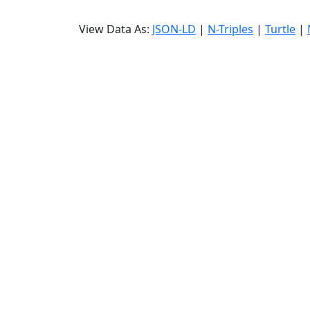
View Data As:
JSON-LD
|
N-Triples
|
Turtle
|