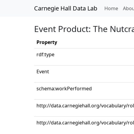
Carnegie Hall Data Lab
(curren
Home
Abou
Event Product: The Nutcra
Property
rdf:type
Event
schema:workPerformed
http://data.carnegiehall.org/vocabulary/r
http://data.carnegiehall.org/vocabulary/ro