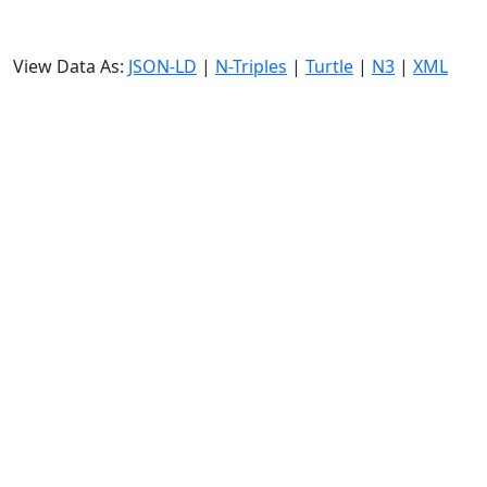
View Data As:
JSON-LD
|
N-Triples
|
Turtle
|
N3
|
XML