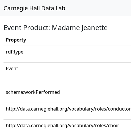
Carnegie Hall Data Lab
Event Product: Madame Jeanette
Property
rdf:type
Event
schema:workPerformed
http://data.carnegiehall.org/vocabulary/roles/conductor
http://data.carnegiehall.org/vocabulary/roles/choir