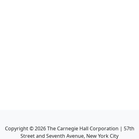
Copyright ©
2026
The Carnegie Hall Corporation | 57th
Street and Seventh Avenue, New York City