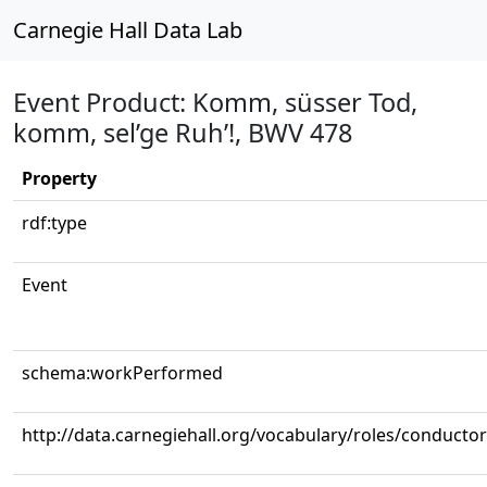
Carnegie Hall Data Lab
Event Product: Komm, süsser Tod,
komm, sel’ge Ruh’!, BWV 478
Property
rdf:type
Event
schema:workPerformed
http://data.carnegiehall.org/vocabulary/roles/conductor