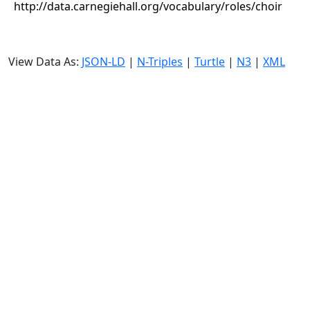
http://data.carnegiehall.org/vocabulary/roles/choir
View Data As:
JSON-LD
|
N-Triples
|
Turtle
|
N3
|
XML