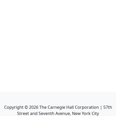
Copyright ©
2026
The Carnegie Hall Corporation | 57th
Street and Seventh Avenue, New York City