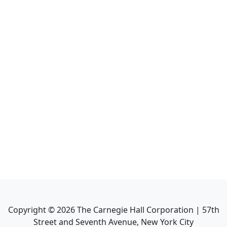
Copyright ©
2026
The Carnegie Hall Corporation | 57th
Street and Seventh Avenue, New York City