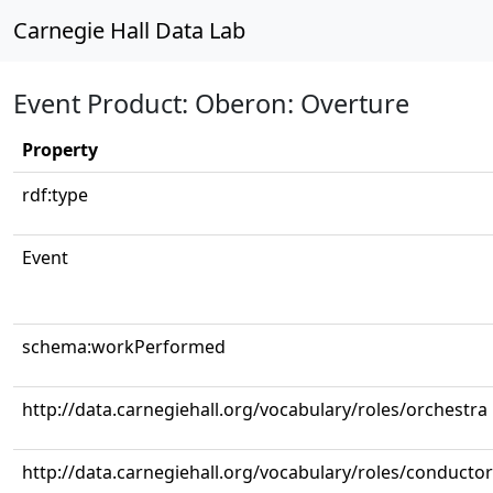
Carnegie Hall Data Lab
Event Product: Oberon: Overture
Property
rdf:type
Event
schema:workPerformed
http://data.carnegiehall.org/vocabulary/roles/orchestra
http://data.carnegiehall.org/vocabulary/roles/conductor