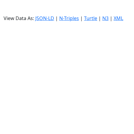
View Data As:
JSON-LD
|
N-Triples
|
Turtle
|
N3
|
XML