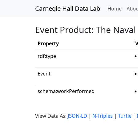
Carnegie Hall Data Lab
(curren
Home
Abou
Event Product: The Naval
Property
V
rdf:type
Event
schema:workPerformed
View Data As:
JSON-LD
|
N-Triples
|
Turtle
|