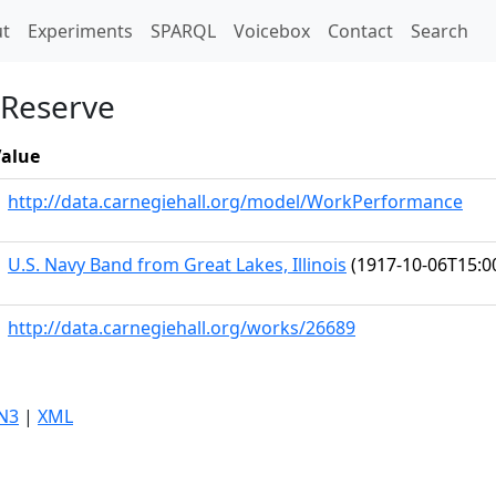
t)
t
Experiments
SPARQL
Voicebox
Contact
Search
 Reserve
alue
http://data.carnegiehall.org/model/WorkPerformance
U.S. Navy Band from Great Lakes, Illinois
(1917-10-06T15:0
http://data.carnegiehall.org/works/26689
N3
|
XML