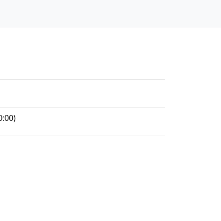
0:00)