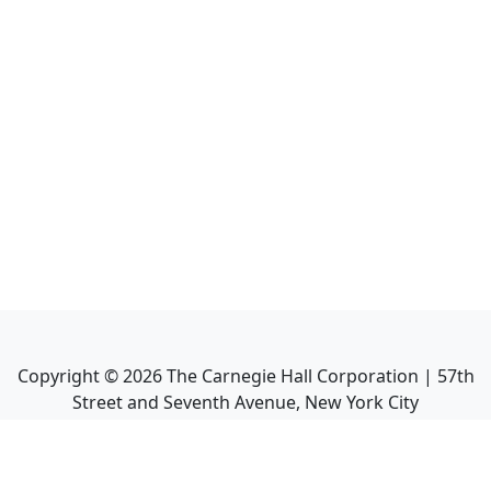
Copyright ©
2026
The Carnegie Hall Corporation | 57th
Street and Seventh Avenue, New York City