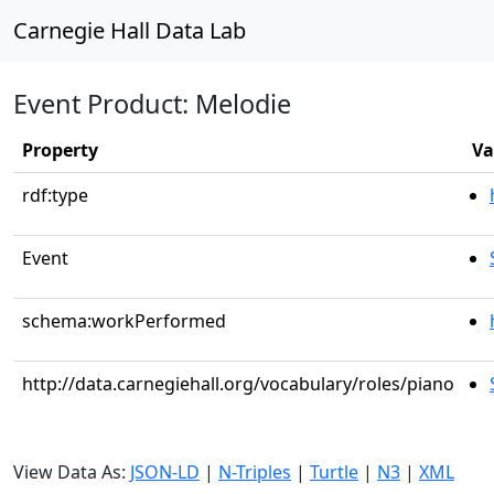
Carnegie Hall Data Lab
Event Product: Melodie
Property
Va
rdf:type
Event
schema:workPerformed
http://data.carnegiehall.org/vocabulary/roles/piano
View Data As:
JSON-LD
|
N-Triples
|
Turtle
|
N3
|
XML