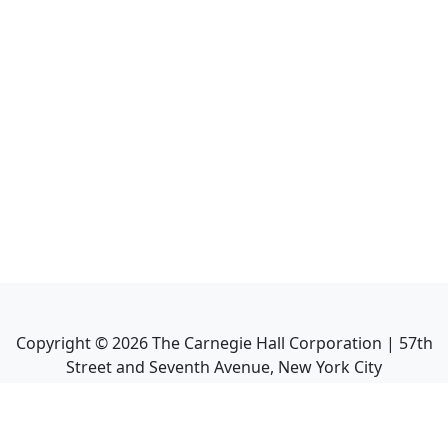
Copyright ©
2026
The Carnegie Hall Corporation | 57th
Street and Seventh Avenue, New York City