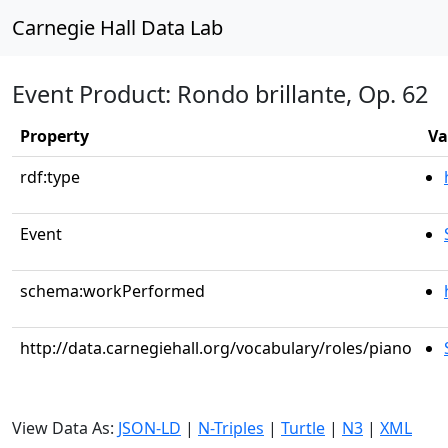
Carnegie Hall Data Lab
Event Product: Rondo brillante, Op. 62
Property
Va
rdf:type
Event
schema:workPerformed
http://data.carnegiehall.org/vocabulary/roles/piano
View Data As:
JSON-LD
|
N-Triples
|
Turtle
|
N3
|
XML