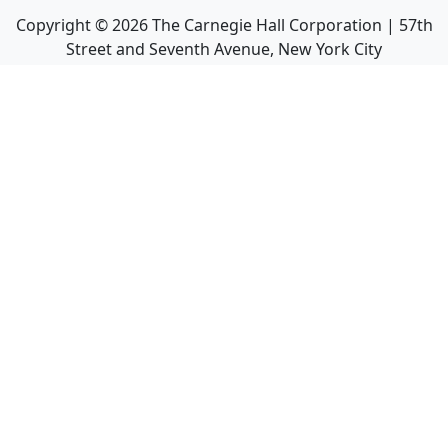
Copyright ©
2026
The Carnegie Hall Corporation | 57th
Street and Seventh Avenue, New York City