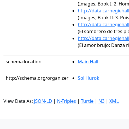
(Images, Book I: 2. H
http://data.carnegieha
(Images, Book II: 3. Poi
http://data.carnegieha
(El sombrero de tres pi
http://data.carnegieha
(El amor brujo: Danza ri
schema:location
Main Hall
http://schema.org/organizer
Sol Hurok
View Data As:
JSON-LD
|
N-Triples
|
Turtle
|
N3
|
XML