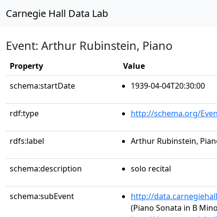
Carnegie Hall Data Lab
Event: Arthur Rubinstein, Piano
Property
Value
schema:startDate
1939-04-04T20:30:00
rdf:type
http://schema.org/Even
rdfs:label
Arthur Rubinstein, Pia
schema:description
solo recital
schema:subEvent
http://data.carnegieha
(Piano Sonata in B Minor