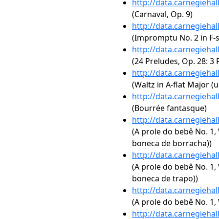
http://data.carnegieha
(Carnaval, Op. 9)
http://data.carnegieha
(Impromptu No. 2 in F-s
http://data.carnegieha
(24 Preludes, Op. 28: 3 
http://data.carnegieha
(Waltz in A-flat Major (
http://data.carnegieha
(Bourrée fantasque)
http://data.carnegieha
(A prole do bebê No. 1,
boneca de borracha))
http://data.carnegieha
(A prole do bebê No. 1,
boneca de trapo))
http://data.carnegieha
(A prole do bebê No. 1, 
http://data.carnegieha