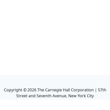
Copyright ©
2026
The Carnegie Hall Corporation | 57th
Street and Seventh Avenue, New York City