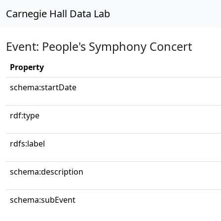
Carnegie Hall Data Lab
Event: People's Symphony Concert
Property
schema:startDate
rdf:type
rdfs:label
schema:description
schema:subEvent