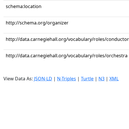
schema:location
http://schema.org/organizer
http://data.carnegiehall.org/vocabulary/roles/conductor
http://data.carnegiehall.org/vocabulary/roles/orchestra
View Data As:
JSON-LD
|
N-Triples
|
Turtle
|
N3
|
XML