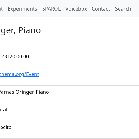
t)
t
Experiments
SPARQL
Voicebox
Contact
Search
nger, Piano
-23T20:00:00
schema.org/Event
 Parnas Oringer, Piano
ital
ecital