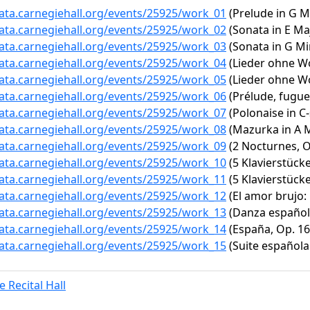
data.carnegiehall.org/events/25925/work_01
(Prelude in G M
data.carnegiehall.org/events/25925/work_02
(Sonata in E Maj
data.carnegiehall.org/events/25925/work_03
(Sonata in G Mi
data.carnegiehall.org/events/25925/work_04
(Lieder ohne Wo
data.carnegiehall.org/events/25925/work_05
(Lieder ohne Wor
data.carnegiehall.org/events/25925/work_06
(Prélude, fugue 
data.carnegiehall.org/events/25925/work_07
(Polonaise in C-
data.carnegiehall.org/events/25925/work_08
(Mazurka in A Mi
data.carnegiehall.org/events/25925/work_09
(2 Nocturnes, Op
data.carnegiehall.org/events/25925/work_10
(5 Klavierstücke
data.carnegiehall.org/events/25925/work_11
(5 Klavierstücke
data.carnegiehall.org/events/25925/work_12
(El amor brujo
data.carnegiehall.org/events/25925/work_13
(Danza española
data.carnegiehall.org/events/25925/work_14
(España, Op. 16
data.carnegiehall.org/events/25925/work_15
(Suite española N
 Recital Hall