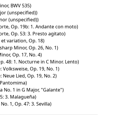
inor, BWV 535)
or (unspecified))
nor (unspecified))
rte, Op. 19b: 1. Andante con moto)
te, Op. 53: 3. Presto agitato)
et variation, Op. 18)
sharp Minor, Op. 26, No. 1)
nor, Op. 17, No. 4)
. 48: 1. Nocturne in C Minor. Lento)
: Volksweise, Op. 19, No. 1)
: Neue Lied, Op. 19, No. 2)
: Pantomima)
 No. 1 in G Major, "Galante")
5: 3. Malagueña)
o. 1, Op. 47: 3. Sevilla)