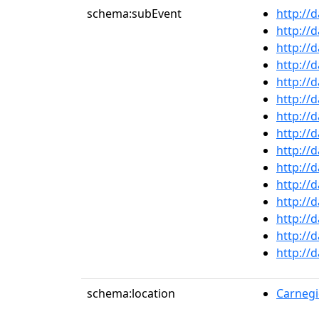
schema:subEvent
http://
http://
http://
http://
http://
http://
http://
http://
http://
http://
http://
http://
http://
http://
http://
schema:location
Carnegie