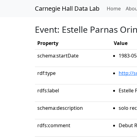
Carnegie Hall Data Lab
(curren
Home
Abou
Event: Estelle Parnas Ori
Property
Value
schema:startDate
1983-05
rdf:type
http://
rdfs:label
Estelle
schema:description
solo rec
rdfs:comment
Debut R