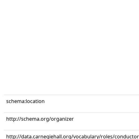
schema:location
http://schema.org/organizer
http://data.carnegiehall.org/vocabulary/roles/conductor