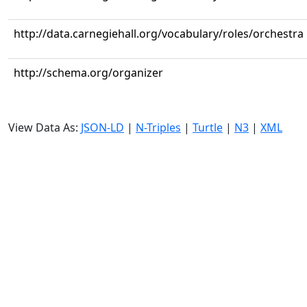
http://data.carnegiehall.org/vocabulary/roles/orchestra
http://schema.org/organizer
View Data As:
JSON-LD
|
N-Triples
|
Turtle
|
N3
|
XML