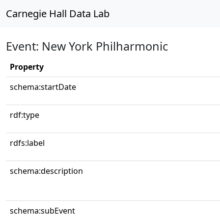
Carnegie Hall Data Lab
Event: New York Philharmonic
Property
schema:startDate
rdf:type
rdfs:label
schema:description
schema:subEvent