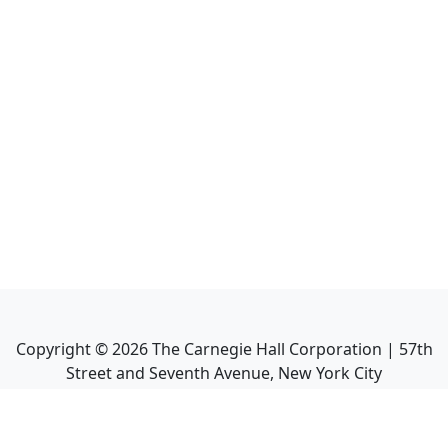
Copyright ©
2026
The Carnegie Hall Corporation | 57th
Street and Seventh Avenue, New York City