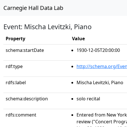
Carnegie Hall Data Lab
Event: Mischa Levitzki, Piano
Property
Value
schema:startDate
1930-12-05T20:00:00
rdf:type
http://schema.org/Even
rdfs:label
Mischa Levitzki, Piano
schema:description
solo recital
rdfs:comment
Entered from New York 
review ("Concert Progr