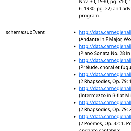
Nov. 30, 1930, pg. x10; 
6, 1930, pg. 22) and ad
program.
schema:subEvent
http://data.carnegieha
(Andante in F Major, Wo
http://data.carnegieha
(Piano Sonata No. 28 in
http://data.carnegieha
(Prélude, choral et fug
http://data.carnegieha
(2 Rhapsodies, Op. 79: 
http://data.carnegieha
(Intermezzo in B-flat Mi
http://data.carnegieha
(2 Rhapsodies, Op. 79: 
http://data.carnegieha
(2 Poèmes, Op. 32: 1. P
Andante cantabile)