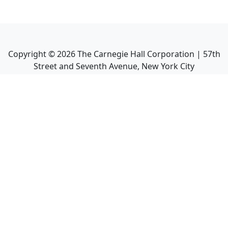
Copyright ©
2026
The Carnegie Hall Corporation | 57th
Street and Seventh Avenue, New York City