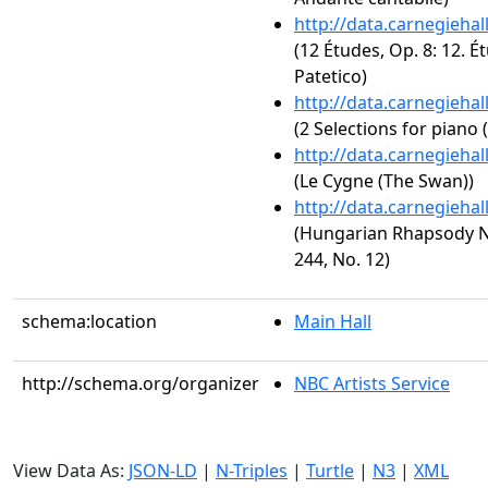
http://data.carnegieha
(12 Études, Op. 8: 12. É
Patetico)
http://data.carnegieha
(2 Selections for piano 
http://data.carnegieha
(Le Cygne (The Swan))
http://data.carnegieha
(Hungarian Rhapsody No
244, No. 12)
schema:location
Main Hall
http://schema.org/organizer
NBC Artists Service
View Data As:
JSON-LD
|
N-Triples
|
Turtle
|
N3
|
XML