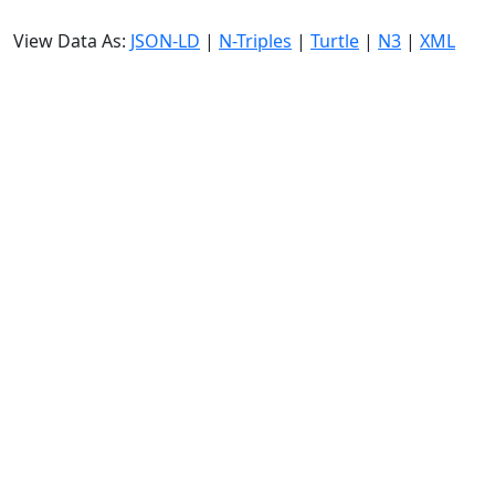
View Data As:
JSON-LD
|
N-Triples
|
Turtle
|
N3
|
XML