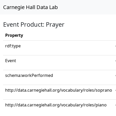
Carnegie Hall Data Lab
Event Product: Prayer
Property
rdf:type
Event
schema:workPerformed
http://data.carnegiehall.org/vocabulary/roles/soprano
http://data.carnegiehall.org/vocabulary/roles/piano