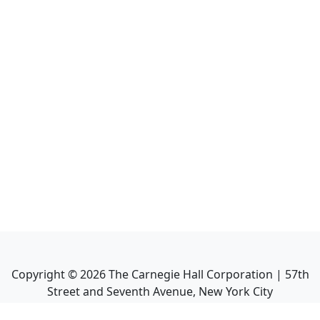
Copyright ©
2026
The Carnegie Hall Corporation | 57th
Street and Seventh Avenue, New York City