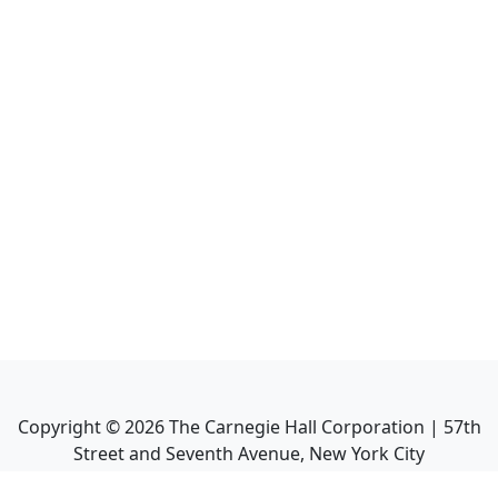
Copyright ©
2026
The Carnegie Hall Corporation | 57th
Street and Seventh Avenue, New York City