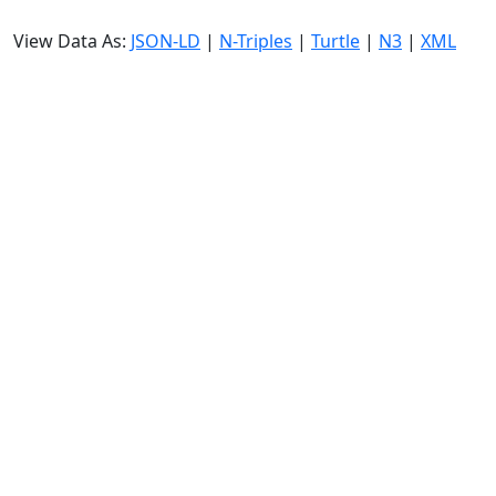
View Data As:
JSON-LD
|
N-Triples
|
Turtle
|
N3
|
XML