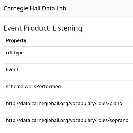
Carnegie Hall Data Lab
Event Product: Listening
Property
rdf:type
Event
schema:workPerformed
http://data.carnegiehall.org/vocabulary/roles/piano
http://data.carnegiehall.org/vocabulary/roles/soprano