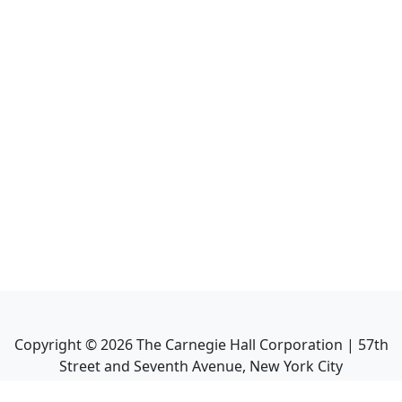
Copyright ©
2026
The Carnegie Hall Corporation | 57th
Street and Seventh Avenue, New York City