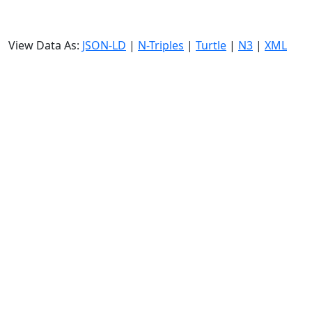
View Data As:
JSON-LD
|
N-Triples
|
Turtle
|
N3
|
XML