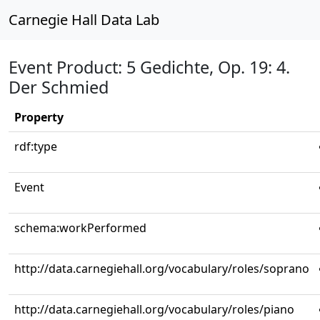
Carnegie Hall Data Lab
Event Product: 5 Gedichte, Op. 19: 4.
Der Schmied
Property
rdf:type
Event
schema:workPerformed
http://data.carnegiehall.org/vocabulary/roles/soprano
http://data.carnegiehall.org/vocabulary/roles/piano