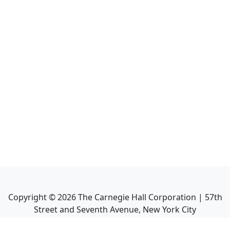
Copyright ©
2026
The Carnegie Hall Corporation | 57th
Street and Seventh Avenue, New York City