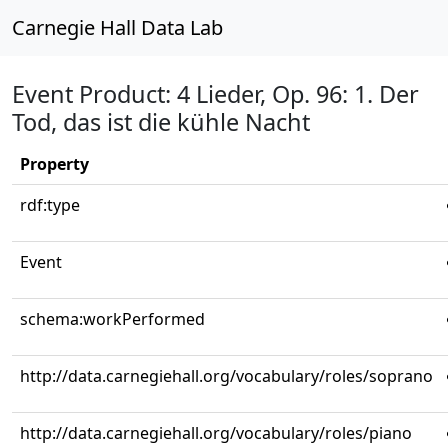
Carnegie Hall Data Lab
Event Product: 4 Lieder, Op. 96: 1. Der
Tod, das ist die kühle Nacht
Property
rdf:type
Event
schema:workPerformed
http://data.carnegiehall.org/vocabulary/roles/soprano
http://data.carnegiehall.org/vocabulary/roles/piano