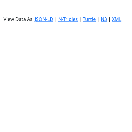
View Data As:
JSON-LD
|
N-Triples
|
Turtle
|
N3
|
XML