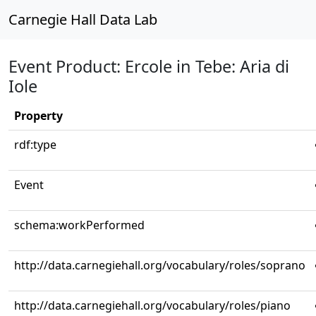
Carnegie Hall Data Lab
Event Product: Ercole in Tebe: Aria di
Iole
Property
rdf:type
Event
schema:workPerformed
http://data.carnegiehall.org/vocabulary/roles/soprano
http://data.carnegiehall.org/vocabulary/roles/piano