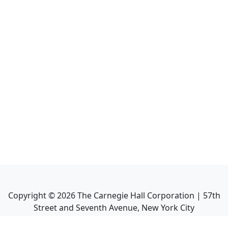
Copyright ©
2026
The Carnegie Hall Corporation | 57th
Street and Seventh Avenue, New York City