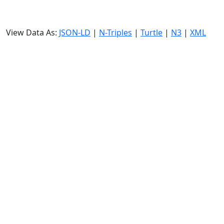
View Data As:
JSON-LD
|
N-Triples
|
Turtle
|
N3
|
XML