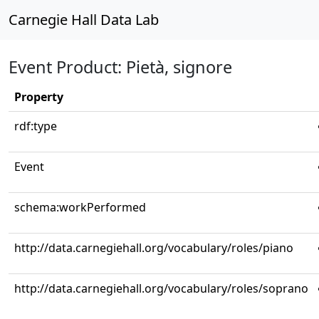
Carnegie Hall Data Lab
Event Product: Pietà, signore
Property
rdf:type
Event
schema:workPerformed
http://data.carnegiehall.org/vocabulary/roles/piano
http://data.carnegiehall.org/vocabulary/roles/soprano