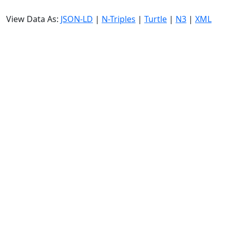
View Data As:
JSON-LD
|
N-Triples
|
Turtle
|
N3
|
XML