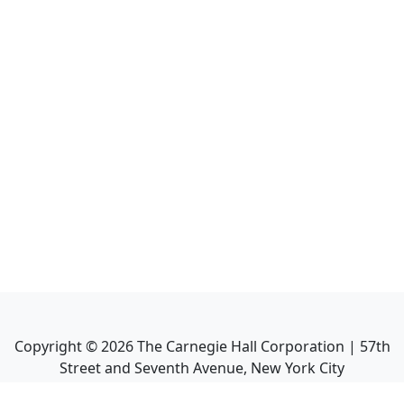
Copyright ©
2026
The Carnegie Hall Corporation | 57th
Street and Seventh Avenue, New York City