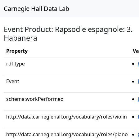
Carnegie Hall Data Lab
Event Product: Rapsodie espagnole: 3.
Habanera
Property
Va
rdf:type
Event
schema:workPerformed
http://data.carnegiehall.org/vocabulary/roles/violin
http://data.carnegiehall.org/vocabulary/roles/piano