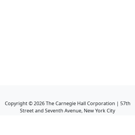
Copyright ©
2026
The Carnegie Hall Corporation | 57th
Street and Seventh Avenue, New York City