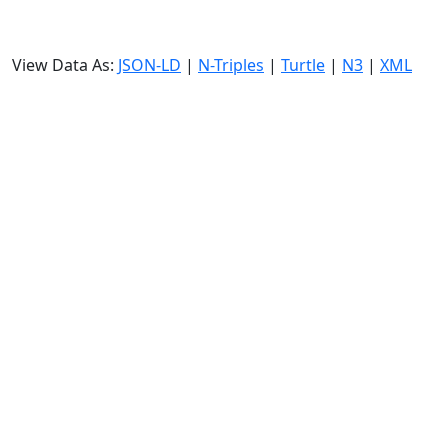
View Data As:
JSON-LD
|
N-Triples
|
Turtle
|
N3
|
XML