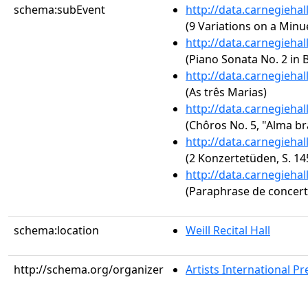
schema:subEvent
http://data.carnegieha
(9 Variations on a Minu
http://data.carnegieha
(Piano Sonata No. 2 in B
http://data.carnegieha
(As três Marias)
http://data.carnegieha
(Chôros No. 5, "Alma bra
http://data.carnegieha
(2 Konzertetüden, S. 14
http://data.carnegieha
(Paraphrase de concert s
schema:location
Weill Recital Hall
http://schema.org/organizer
Artists International Pr