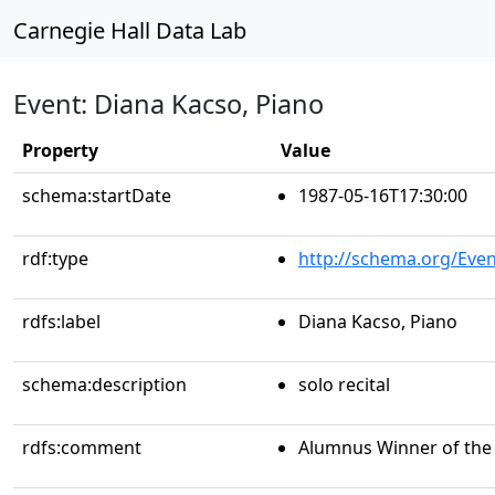
Carnegie Hall Data Lab
Event: Diana Kacso, Piano
Property
Value
schema:startDate
1987-05-16T17:30:00
rdf:type
http://schema.org/Even
rdfs:label
Diana Kacso, Piano
schema:description
solo recital
rdfs:comment
Alumnus Winner of the 