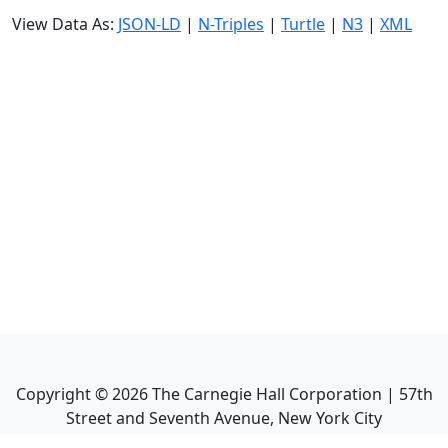
View Data As:
JSON-LD
|
N-Triples
|
Turtle
|
N3
|
XML
Copyright ©
2026
The Carnegie Hall Corporation | 57th
Street and Seventh Avenue, New York City