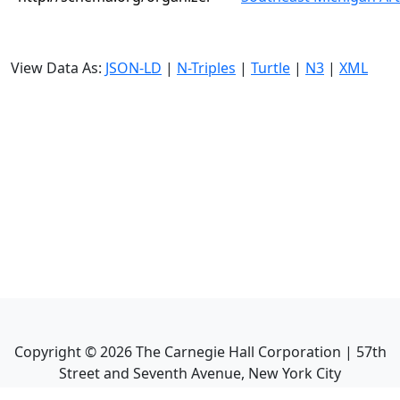
View Data As:
JSON-LD
|
N-Triples
|
Turtle
|
N3
|
XML
Copyright ©
2026
The Carnegie Hall Corporation | 57th
Street and Seventh Avenue, New York City