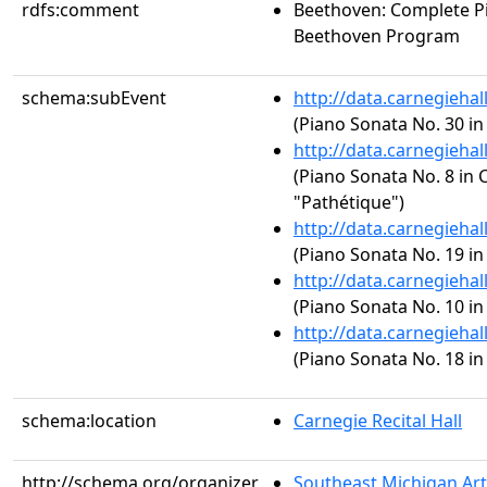
rdfs:comment
Beethoven: Complete Pi
Beethoven Program
schema:subEvent
http://data.carnegieha
(Piano Sonata No. 30 in
http://data.carnegieha
(Piano Sonata No. 8 in C
"Pathétique")
http://data.carnegieha
(Piano Sonata No. 19 in 
http://data.carnegieha
(Piano Sonata No. 10 in 
http://data.carnegieha
(Piano Sonata No. 18 in 
schema:location
Carnegie Recital Hall
http://schema.org/organizer
Southeast Michigan Ar