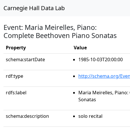
Carnegie Hall Data Lab
Event: Maria Meirelles, Piano:
Complete Beethoven Piano Sonatas
Property
Value
schema:startDate
1985-10-03T20:00:00
rdf:type
http://schema.org/Even
rdfs:label
Maria Meirelles, Piano
Sonatas
schema:description
solo recital