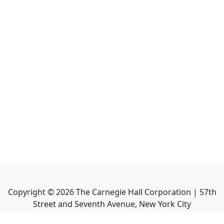
Copyright ©
2026
The Carnegie Hall Corporation | 57th
Street and Seventh Avenue, New York City