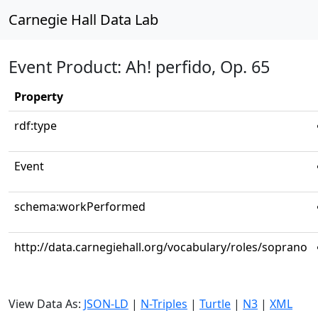
Carnegie Hall Data Lab
Event Product: Ah! perfido, Op. 65
Property
rdf:type
Event
schema:workPerformed
http://data.carnegiehall.org/vocabulary/roles/soprano
View Data As:
JSON-LD
|
N-Triples
|
Turtle
|
N3
|
XML