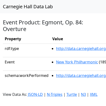
Carnegie Hall Data Lab
Event Product: Egmont, Op. 84:
Overture
Property
Value
rdf:type
http://data.carnegiehall.
Event
New York Philharmonic
(189
schema:workPerformed
http://data.carnegiehall.o
View Data As:
JSON-LD
|
N-Triples
|
Turtle
|
N3
|
XML