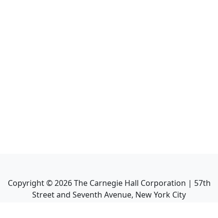
Copyright ©
2026
The Carnegie Hall Corporation | 57th
Street and Seventh Avenue, New York City