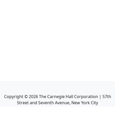
Copyright ©
2026
The Carnegie Hall Corporation | 57th
Street and Seventh Avenue, New York City