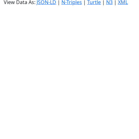
View Data As:
JSON-LD
|
N-Triples
|
Turtle
|
N3
|
XML