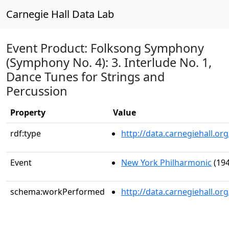
Carnegie Hall Data Lab
Event Product: Folksong Symphony
(Symphony No. 4): 3. Interlude No. 1,
Dance Tunes for Strings and
Percussion
Property
Value
rdf:type
http://data.carnegiehall.
Event
New York Philharmonic
(194
schema:workPerformed
http://data.carnegiehall.o