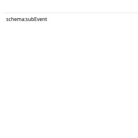
schema:subEvent