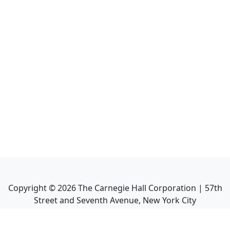
Copyright ©
2026
The Carnegie Hall Corporation | 57th
Street and Seventh Avenue, New York City