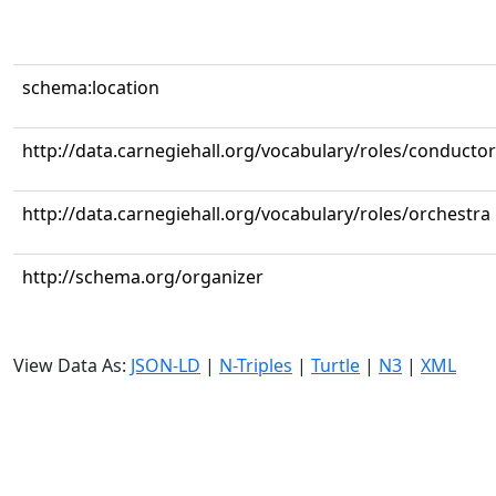
schema:location
http://data.carnegiehall.org/vocabulary/roles/conductor
http://data.carnegiehall.org/vocabulary/roles/orchestra
http://schema.org/organizer
View Data As:
JSON-LD
|
N-Triples
|
Turtle
|
N3
|
XML