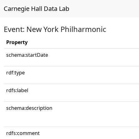
Carnegie Hall Data Lab
Event: New York Philharmonic
Property
schema:startDate
rdf:type
rdfs:label
schema:description
rdfs:comment