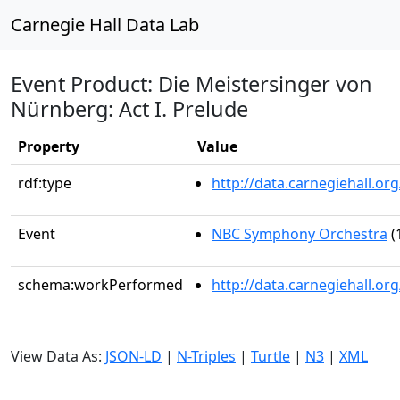
Carnegie Hall Data Lab
Event Product: Die Meistersinger von
Nürnberg: Act I. Prelude
Property
Value
rdf:type
http://data.carnegiehall.
Event
NBC Symphony Orchestra
(
schema:workPerformed
http://data.carnegiehall.o
View Data As:
JSON-LD
|
N-Triples
|
Turtle
|
N3
|
XML