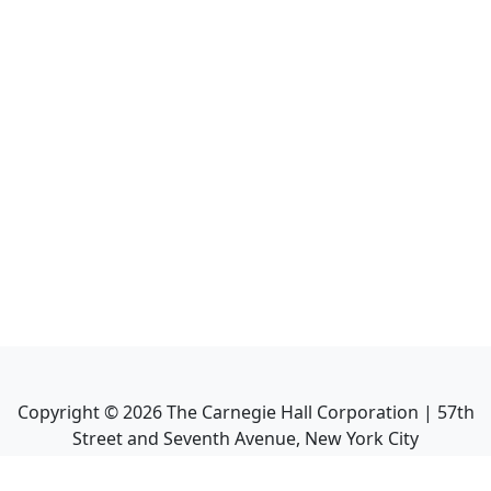
Copyright ©
2026
The Carnegie Hall Corporation | 57th
Street and Seventh Avenue, New York City