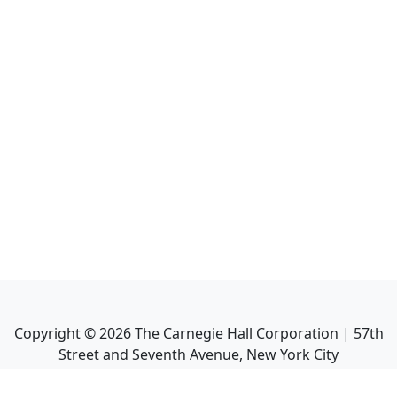
Copyright ©
2026
The Carnegie Hall Corporation | 57th
Street and Seventh Avenue, New York City