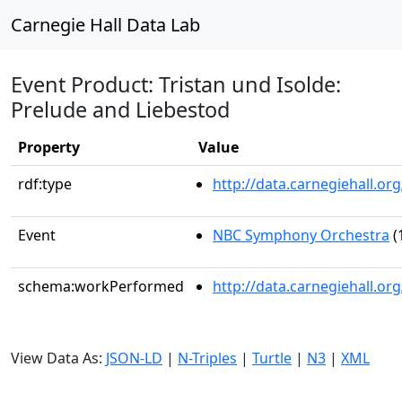
Carnegie Hall Data Lab
Event Product: Tristan und Isolde:
Prelude and Liebestod
Property
Value
rdf:type
http://data.carnegiehall.
Event
NBC Symphony Orchestra
(
schema:workPerformed
http://data.carnegiehall.o
View Data As:
JSON-LD
|
N-Triples
|
Turtle
|
N3
|
XML