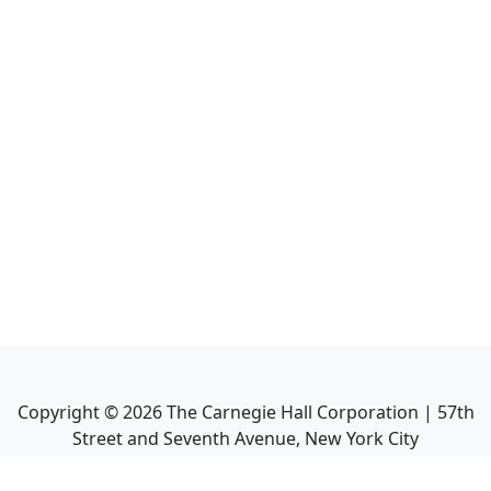
Copyright ©
2026
The Carnegie Hall Corporation | 57th
Street and Seventh Avenue, New York City