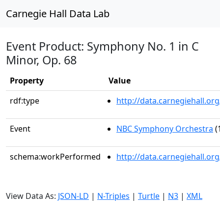
Carnegie Hall Data Lab
Event Product: Symphony No. 1 in C
Minor, Op. 68
Property
Value
rdf:type
http://data.carnegiehall.
Event
NBC Symphony Orchestra
(
schema:workPerformed
http://data.carnegiehall.o
View Data As:
JSON-LD
|
N-Triples
|
Turtle
|
N3
|
XML