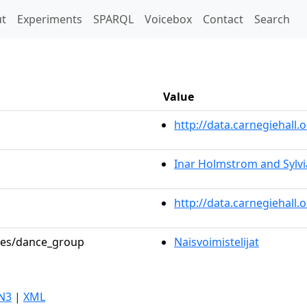
t)
t
Experiments
SPARQL
Voicebox
Contact
Search
Value
http://data.carnegiehal
Inar Holmstrom and Sylvi
http://data.carnegiehall
oles/dance_group
Naisvoimistelijat
N3
|
XML