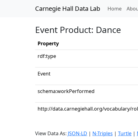
Carnegie Hall Data Lab
(curren
Home
Abou
Event Product: Dance
Property
rdf:type
Event
schema:workPerformed
http://data.carnegiehall.org/vocabulary/r
View Data As:
JSON-LD
|
N-Triples
|
Turtle
|