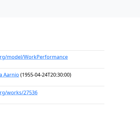
l.org/model/WorkPerformance
a Aarnio
(1955-04-24T20:30:00)
.org/works/27536