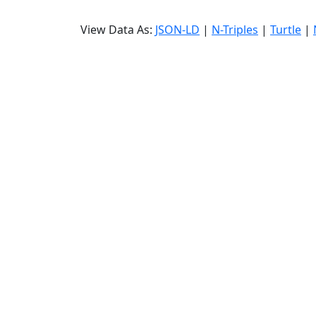
View Data As:
JSON-LD
|
N-Triples
|
Turtle
|