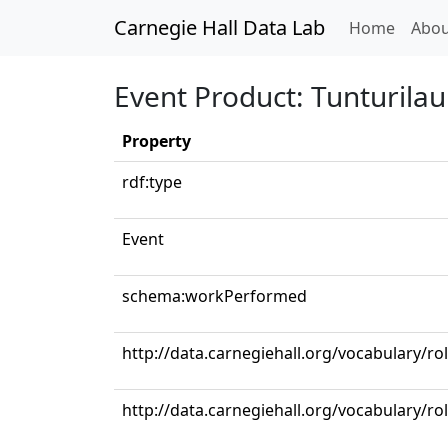
Carnegie Hall Data Lab
(curren
Home
Abou
Event Product: Tunturilau
Property
rdf:type
Event
schema:workPerformed
http://data.carnegiehall.org/vocabulary/r
http://data.carnegiehall.org/vocabulary/ro