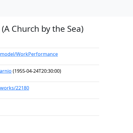
 (A Church by the Sea)
rg/model/WorkPerformance
arnio
(1955-04-24T20:30:00)
g/works/22180