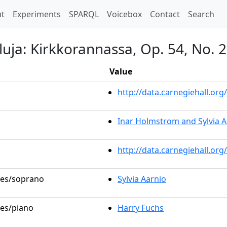
t)
t
Experiments
SPARQL
Voicebox
Contact
Search
luja: Kirkkorannassa, Op. 54, No. 2
Value
http://data.carnegiehall.o
Inar Holmstrom and Sylvia A
http://data.carnegiehall.or
oles/soprano
Sylvia Aarnio
les/piano
Harry Fuchs