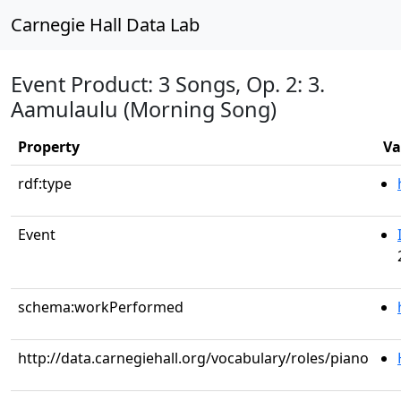
Carnegie Hall Data Lab
Event Product: 3 Songs, Op. 2: 3.
Aamulaulu (Morning Song)
Property
Va
rdf:type
Event
schema:workPerformed
http://data.carnegiehall.org/vocabulary/roles/piano