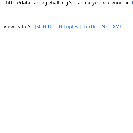
http://data.carnegiehall.org/vocabulary/roles/tenor
View Data As:
JSON-LD
|
N-Triples
|
Turtle
|
N3
|
XML