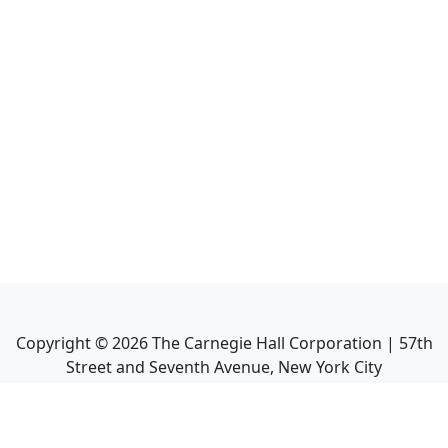
Copyright ©
2026
The Carnegie Hall Corporation | 57th
Street and Seventh Avenue, New York City