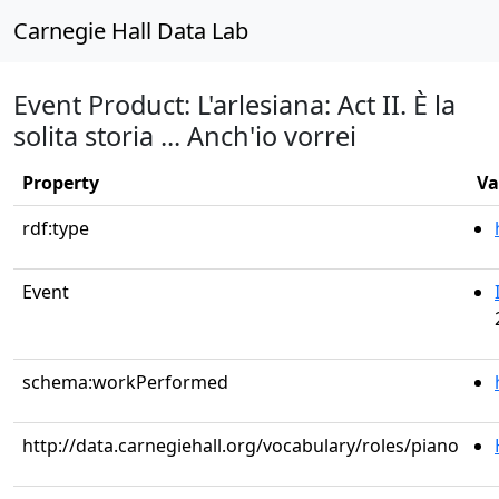
Carnegie Hall Data Lab
Event Product: L'arlesiana: Act II. È la
solita storia ... Anch'io vorrei
Property
Va
rdf:type
Event
schema:workPerformed
http://data.carnegiehall.org/vocabulary/roles/piano