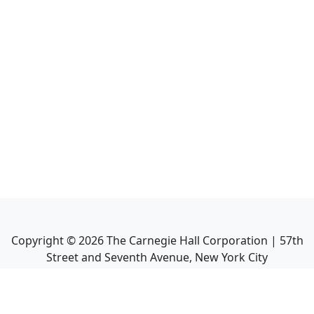
Copyright ©
2026
The Carnegie Hall Corporation | 57th
Street and Seventh Avenue, New York City