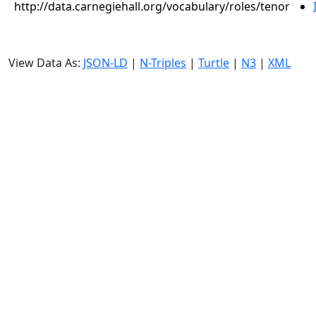
http://data.carnegiehall.org/vocabulary/roles/tenor
View Data As:
JSON-LD
|
N-Triples
|
Turtle
|
N3
|
XML