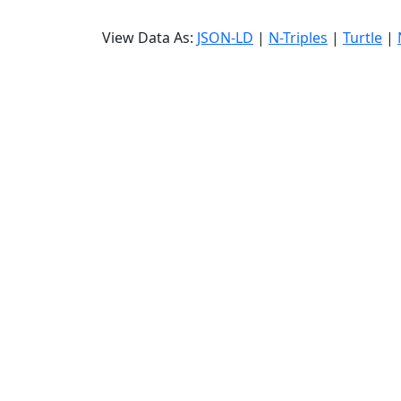
View Data As:
JSON-LD
|
N-Triples
|
Turtle
|