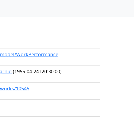
rg/model/WorkPerformance
arnio
(1955-04-24T20:30:00)
g/works/10545