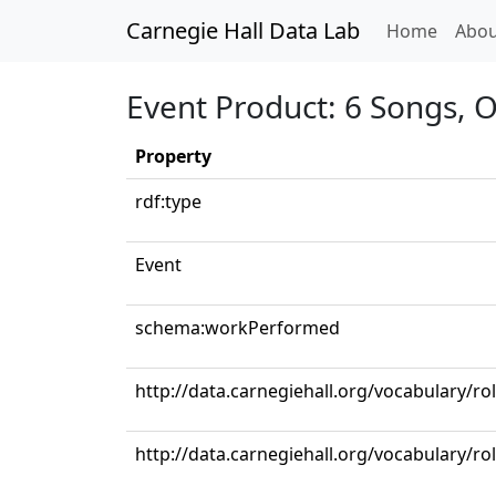
Carnegie Hall Data Lab
(curren
Home
Abou
Event Product: 6 Songs, Op
Property
rdf:type
Event
schema:workPerformed
http://data.carnegiehall.org/vocabulary/r
http://data.carnegiehall.org/vocabulary/ro