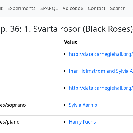
t)
t
Experiments
SPARQL
Voicebox
Contact
Search
. 36: 1. Svarta rosor (Black Roses)
Value
http://data.carnegiehall.o
Inar Holmstrom and Sylvia A
http://data.carnegiehall.or
oles/soprano
Sylvia Aarnio
les/piano
Harry Fuchs