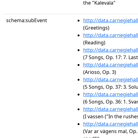
the "Kalevala"
schema:subEvent
http://data.carnegieha
(Greetings)
http://data.carnegieha
(Reading)
http://data.carnegieha
(7 Songs, Op. 17: 7. Last
http://data.carnegieha
(Arioso, Op. 3)
http://data.carnegieha
(5 Songs, Op. 37: 3. So
http://data.carnegieha
(6 Songs, Op. 36: 1. Sva
http://data.carnegieha
(I vassen ("In the rushes
http://data.carnegieha
(Var ar vägens mal, Op.