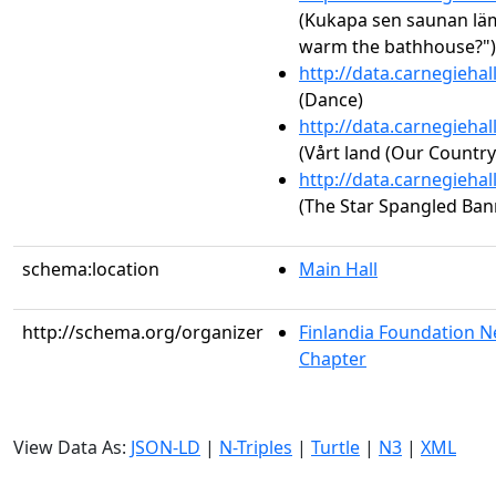
(Kukapa sen saunan läm
warm the bathhouse?") 
http://data.carnegieha
(Dance)
http://data.carnegieha
(Vårt land (Our Country
http://data.carnegieha
(The Star Spangled Ban
schema:location
Main Hall
http://schema.org/organizer
Finlandia Foundation N
Chapter
View Data As:
JSON-LD
|
N-Triples
|
Turtle
|
N3
|
XML