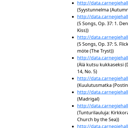
http://data.carnegieha
(Syystunnelma (Autumn 
http://data.carnegieha
(5 Songs, Op. 37: 1. Den
Kiss))
http://data.carnegieha
(5 Songs, Op. 37: 5. Fli
möte (The Tryst))
http://data.carnegieha
(Älä kutsu kukkaseksi (
14, No. 5)
http://data.carnegieha
(Kuulutusmatka (Postin
http://data.carnegieha
(Madrigal)
http://data.carnegieha
(Tunturilauluja: Kirkkor
Church by the Sea))
http://data.carnegieha