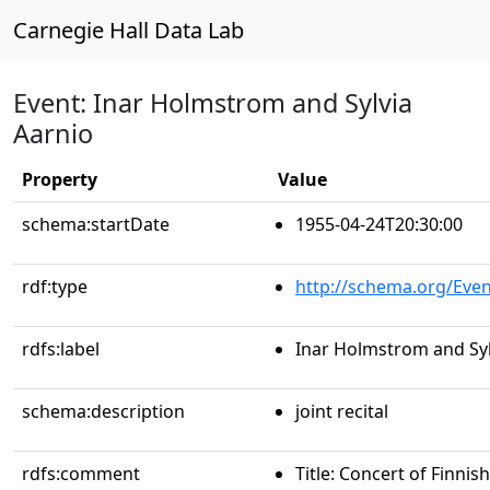
Carnegie Hall Data Lab
Event: Inar Holmstrom and Sylvia
Aarnio
Property
Value
schema:startDate
1955-04-24T20:30:00
rdf:type
http://schema.org/Even
rdfs:label
Inar Holmstrom and Syl
schema:description
joint recital
rdfs:comment
Title: Concert of Finni