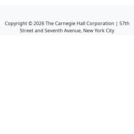
Copyright ©
2026
The Carnegie Hall Corporation | 57th
Street and Seventh Avenue, New York City