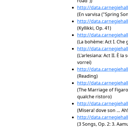
road"))
http://data.carnegieha
(En varvisa ("Spring Son
http://data.carnegieha
(Kyllikki, Op. 41)
http://data.carnegieha
(La bohème: Act I. Che 
http://data.carnegieha
(L'arlesiana: Act II. È la 
vorrei)
http://data.carnegieha
(Reading)
http://data.carnegieha
(The Marriage of Figaro,
qualche ristoro)
http://data.carnegieha
(Misera! dove son … Ah!
http://data.carnegieha
(3 Songs, Op. 2: 3. Aam