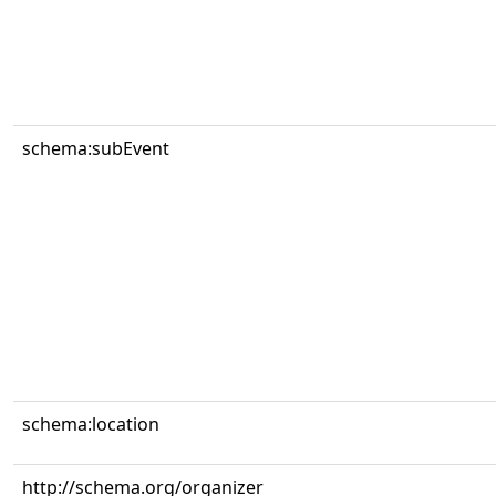
schema:subEvent
schema:location
http://schema.org/organizer