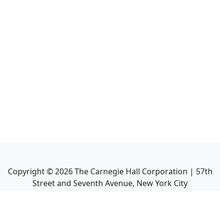
Copyright ©
2026
The Carnegie Hall Corporation | 57th
Street and Seventh Avenue, New York City