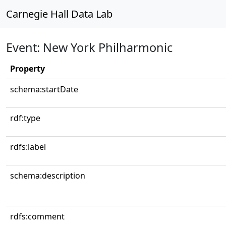
Carnegie Hall Data Lab
Event: New York Philharmonic
Property
schema:startDate
rdf:type
rdfs:label
schema:description
rdfs:comment