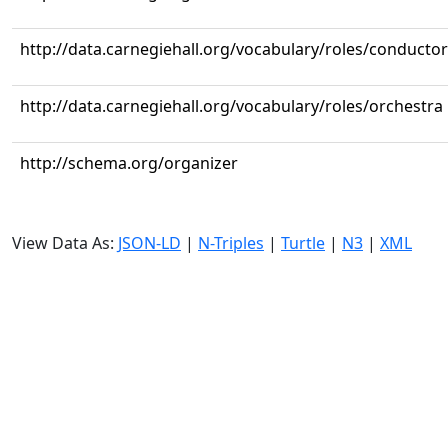
http://data.carnegiehall.org/vocabulary/roles/conductor
http://data.carnegiehall.org/vocabulary/roles/orchestra
http://schema.org/organizer
View Data As:
JSON-LD
|
N-Triples
|
Turtle
|
N3
|
XML