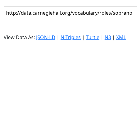
http://data.carnegiehall.org/vocabulary/roles/soprano
View Data As:
JSON-LD
|
N-Triples
|
Turtle
|
N3
|
XML