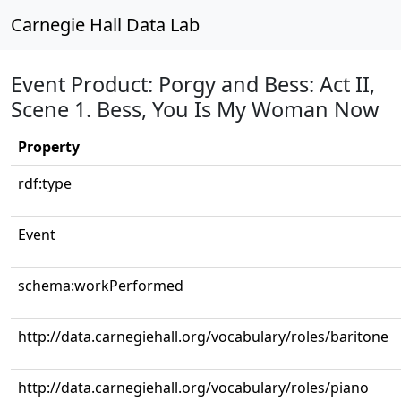
Carnegie Hall Data Lab
Event Product: Porgy and Bess: Act II,
Scene 1. Bess, You Is My Woman Now
Property
rdf:type
Event
schema:workPerformed
http://data.carnegiehall.org/vocabulary/roles/baritone
http://data.carnegiehall.org/vocabulary/roles/piano