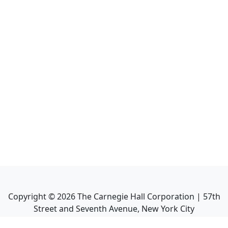
Copyright ©
2026
The Carnegie Hall Corporation | 57th
Street and Seventh Avenue, New York City