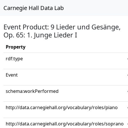
Carnegie Hall Data Lab
Event Product: 9 Lieder und Gesänge,
Op. 65: 1. Junge Lieder I
Property
rdf:type
Event
schema:workPerformed
http://data.carnegiehall.org/vocabulary/roles/piano
http://data.carnegiehall.org/vocabulary/roles/soprano