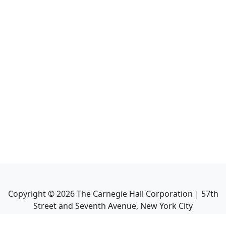
Copyright ©
2026
The Carnegie Hall Corporation | 57th
Street and Seventh Avenue, New York City