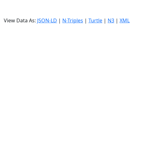
View Data As:
JSON-LD
|
N-Triples
|
Turtle
|
N3
|
XML