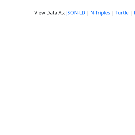
View Data As:
JSON-LD
|
N-Triples
|
Turtle
|