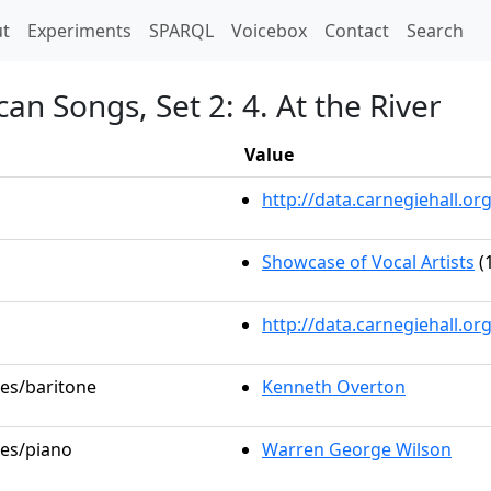
t)
t
Experiments
SPARQL
Voicebox
Contact
Search
an Songs, Set 2: 4. At the River
Value
http://data.carnegiehall.
Showcase of Vocal Artists
(
http://data.carnegiehall.o
les/baritone
Kenneth Overton
les/piano
Warren George Wilson