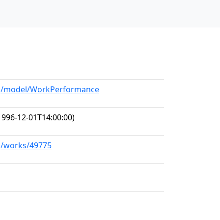
org/model/WorkPerformance
1996-12-01T14:00:00)
rg/works/49775