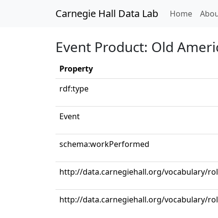
Carnegie Hall Data Lab
(curren
Home
Abou
Event Product: Old Americ
Property
rdf:type
Event
schema:workPerformed
http://data.carnegiehall.org/vocabulary/ro
http://data.carnegiehall.org/vocabulary/ro