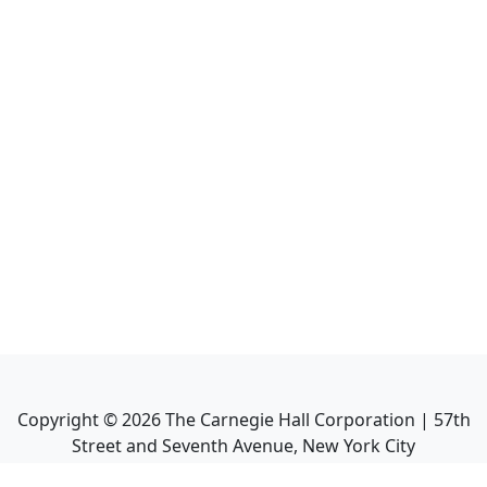
Copyright ©
2026
The Carnegie Hall Corporation | 57th
Street and Seventh Avenue, New York City