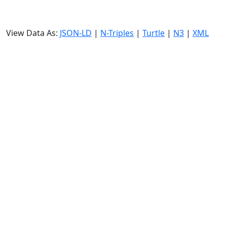
View Data As:
JSON-LD
|
N-Triples
|
Turtle
|
N3
|
XML