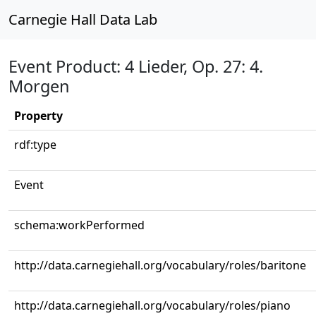
Carnegie Hall Data Lab
Event Product: 4 Lieder, Op. 27: 4.
Morgen
Property
rdf:type
Event
schema:workPerformed
http://data.carnegiehall.org/vocabulary/roles/baritone
http://data.carnegiehall.org/vocabulary/roles/piano