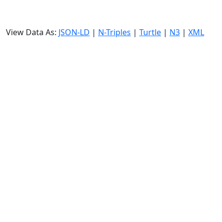
View Data As:
JSON-LD
|
N-Triples
|
Turtle
|
N3
|
XML