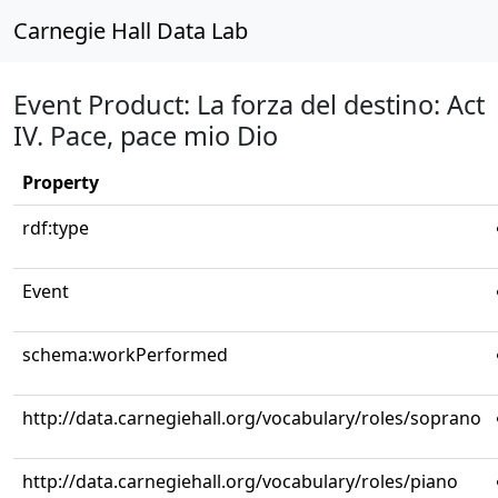
Carnegie Hall Data Lab
Event Product: La forza del destino: Act
IV. Pace, pace mio Dio
Property
rdf:type
Event
schema:workPerformed
http://data.carnegiehall.org/vocabulary/roles/soprano
http://data.carnegiehall.org/vocabulary/roles/piano