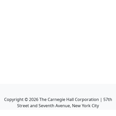
Copyright ©
2026
The Carnegie Hall Corporation | 57th
Street and Seventh Avenue, New York City