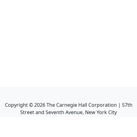
Copyright ©
2026
The Carnegie Hall Corporation | 57th
Street and Seventh Avenue, New York City