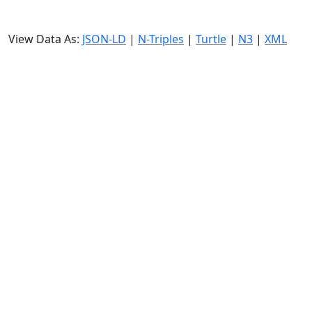
View Data As:
JSON-LD
|
N-Triples
|
Turtle
|
N3
|
XML