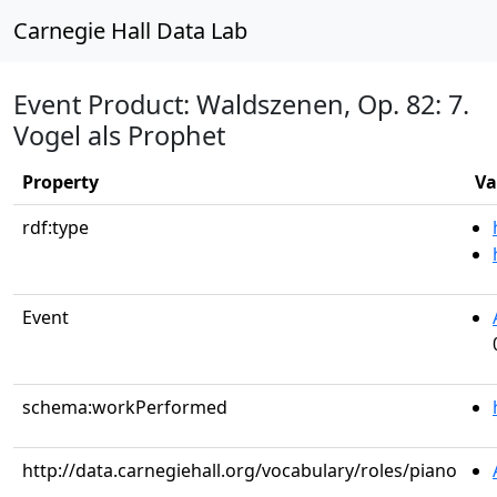
Carnegie Hall Data Lab
Event Product: Waldszenen, Op. 82: 7.
Vogel als Prophet
Property
Va
rdf:type
Event
schema:workPerformed
http://data.carnegiehall.org/vocabulary/roles/piano