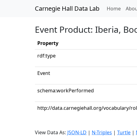
Carnegie Hall Data Lab
(curren
Home
Abou
Event Product: Iberia, Boo
Property
rdf:type
Event
schema:workPerformed
http://data.carnegiehall.org/vocabulary/ro
View Data As:
JSON-LD
|
N-Triples
|
Turtle
|