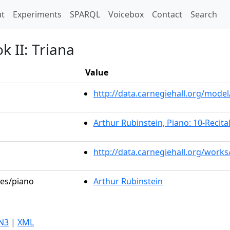
t)
t
Experiments
SPARQL
Voicebox
Contact
Search
k II: Triana
Value
http://data.carnegiehall.org/mod
Arthur Rubinstein, Piano: 10-Recital
http://data.carnegiehall.org/work
les/piano
Arthur Rubinstein
N3
|
XML