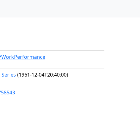
el/WorkPerformance
 Series
(1961-12-04T20:40:00)
s/58543