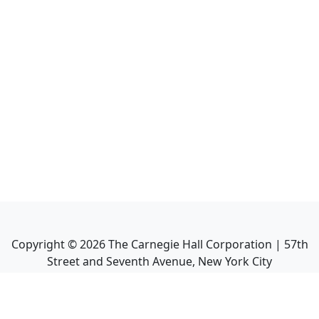
Copyright ©
2026
The Carnegie Hall Corporation | 57th
Street and Seventh Avenue, New York City