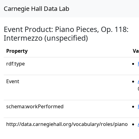
Carnegie Hall Data Lab
Event Product: Piano Pieces, Op. 118:
Intermezzo (unspecified)
Property
Va
rdf:type
Event
schema:workPerformed
http://data.carnegiehall.org/vocabulary/roles/piano