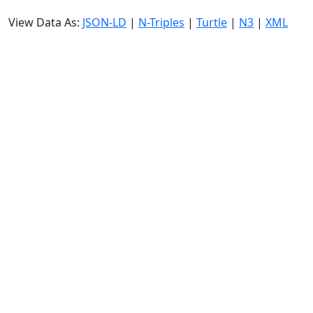
View Data As:
JSON-LD
|
N-Triples
|
Turtle
|
N3
|
XML