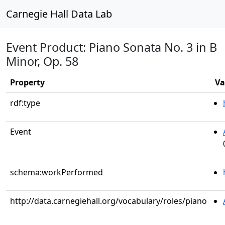
Carnegie Hall Data Lab
Event Product: Piano Sonata No. 3 in B
Minor, Op. 58
Property
Va
rdf:type
Event
schema:workPerformed
http://data.carnegiehall.org/vocabulary/roles/piano