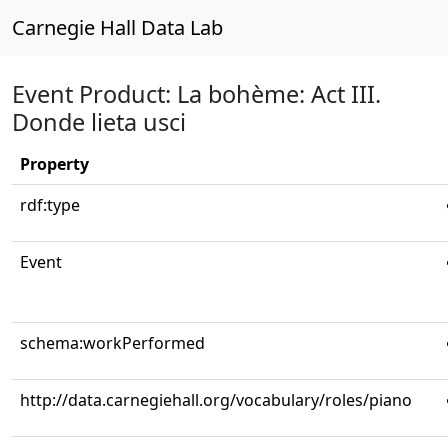
Carnegie Hall Data Lab
Event Product: La bohème: Act III.
Donde lieta usci
Property
rdf:type
Event
schema:workPerformed
http://data.carnegiehall.org/vocabulary/roles/piano