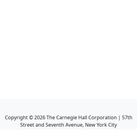
Copyright ©
2026
The Carnegie Hall Corporation | 57th
Street and Seventh Avenue, New York City