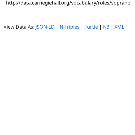
http://data.carnegiehall.org/vocabulary/roles/soprano
View Data As:
JSON-LD
|
N-Triples
|
Turtle
|
N3
|
XML