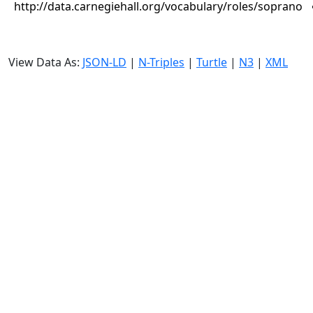
http://data.carnegiehall.org/vocabulary/roles/soprano
View Data As:
JSON-LD
|
N-Triples
|
Turtle
|
N3
|
XML