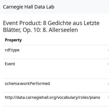
Carnegie Hall Data Lab
Event Product: 8 Gedichte aus Letzte
Blätter, Op. 10: 8. Allerseelen
Property
rdf:type
Event
schema:workPerformed
http://data.carnegiehall.org/vocabulary/roles/piano