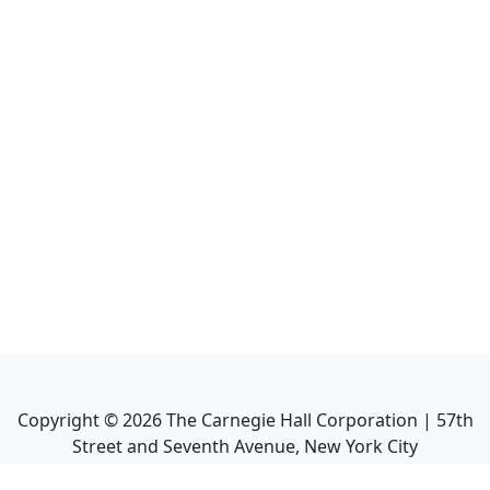
Copyright ©
2026
The Carnegie Hall Corporation | 57th
Street and Seventh Avenue, New York City