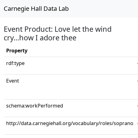
Carnegie Hall Data Lab
Event Product: Love let the wind
cry...how I adore thee
Property
rdf:type
Event
schema:workPerformed
http://data.carnegiehall.org/vocabulary/roles/soprano