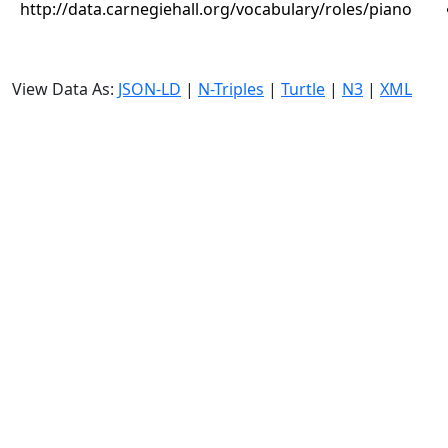
http://data.carnegiehall.org/vocabulary/roles/piano
View Data As:
JSON-LD
|
N-Triples
|
Turtle
|
N3
|
XML