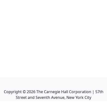
Copyright ©
2026
The Carnegie Hall Corporation | 57th
Street and Seventh Avenue, New York City