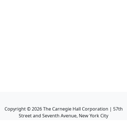
Copyright ©
2026
The Carnegie Hall Corporation | 57th
Street and Seventh Avenue, New York City