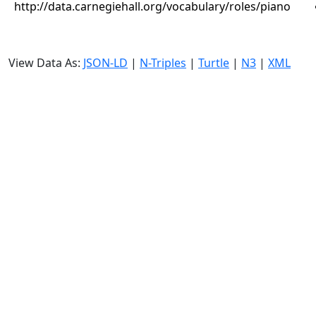
http://data.carnegiehall.org/vocabulary/roles/piano
View Data As:
JSON-LD
|
N-Triples
|
Turtle
|
N3
|
XML