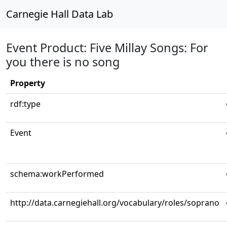
Carnegie Hall Data Lab
Event Product: Five Millay Songs: For
you there is no song
Property
rdf:type
Event
schema:workPerformed
http://data.carnegiehall.org/vocabulary/roles/soprano